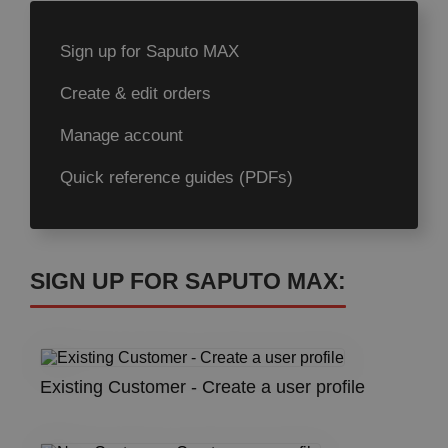
Sign up for Saputo MAX
Create & edit orders
Manage account
Quick reference guides (PDFs)
SIGN UP FOR SAPUTO MAX:
Existing Customer - Create a user profile