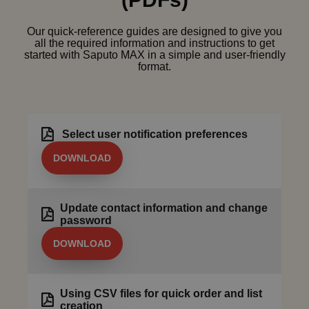
Our quick-reference guides are designed to give you
all the required information and instructions to get
started with Saputo MAX in a simple and user-friendly
format.
Select user notification preferences
DOWNLOAD
Update contact information and change
password
DOWNLOAD
Using CSV files for quick order and list
creation