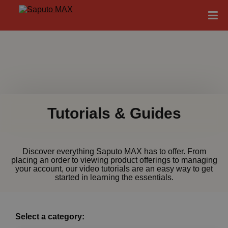
Tutorials & Guides
Discover everything Saputo MAX has to offer. From
placing an order to viewing product offerings to managing
your account, our video tutorials are an easy way to get
started in learning the essentials.
Select a category: