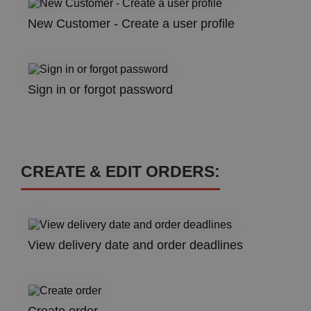
New Customer - Create a user profile
Sign in or forgot password
CREATE & EDIT ORDERS:
View delivery date and order deadlines