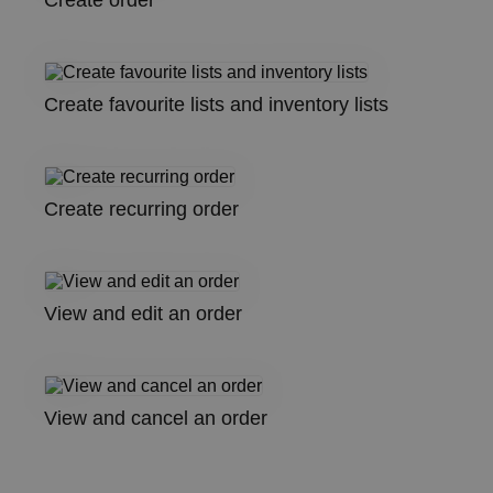
Create order
Create favourite lists and inventory lists
Create recurring order
View and edit an order
View and cancel an order