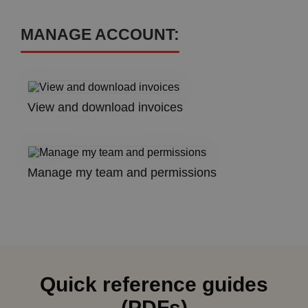
MANAGE ACCOUNT:
View and download invoices
Manage my team and permissions
Quick reference guides
(PDFs)